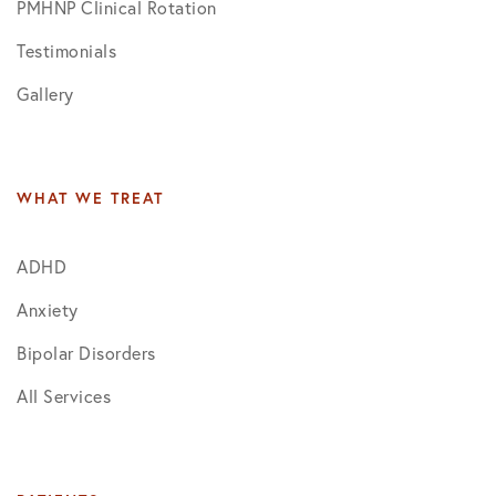
PMHNP Clinical Rotation
Testimonials
Gallery
WHAT WE TREAT
ADHD
Anxiety
Bipolar Disorders
All Services