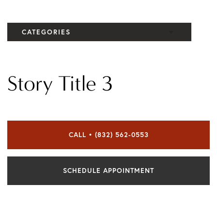
CATEGORIES
Elbow
Story Title 3
Knee
CALL • (832) 562-0553
SCHEDULE APPOINTMENT