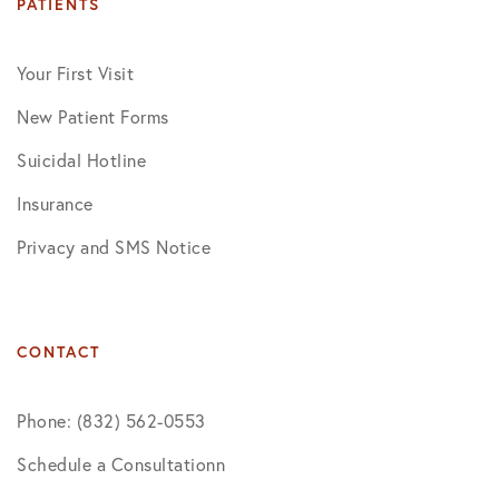
PATIENTS
Your First Visit
New Patient Forms
Suicidal Hotline
Insurance
Privacy and SMS Notice
CONTACT
Phone: (832) 562-0553
Schedule a Consultationn