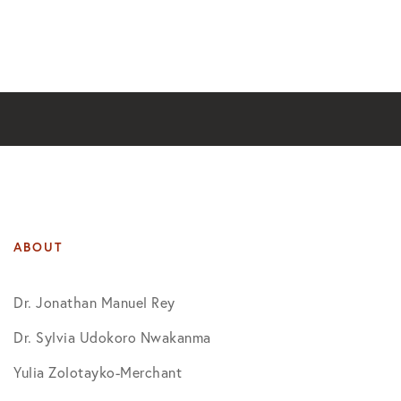
ABOUT
Dr. Jonathan Manuel Rey
Dr. Sylvia Udokoro Nwakanma
Yulia Zolotayko-Merchant