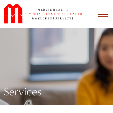
Services