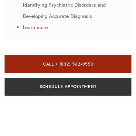
Identifying Psychiatric Disorders and
Developing Accurate Diagnosis
Learn more
CALL • (832) 562-0553
SCHEDULE APPOINTMENT