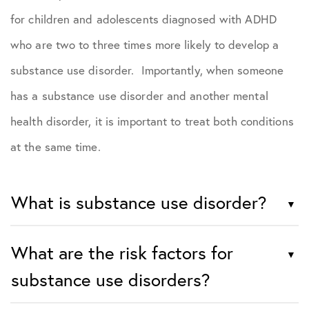
for children and adolescents diagnosed with ADHD
who are two to three times more likely to develop a
substance use disorder. Importantly, when someone
has a substance use disorder and another mental
health disorder, it is important to treat both conditions
at the same time.
What is substance use disorder?
What are the risk factors for
substance use disorders?