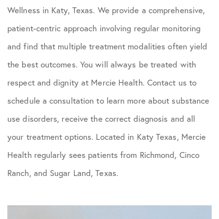
Wellness in Katy, Texas. We provide a comprehensive,
patient-centric approach involving regular monitoring
and find that multiple treatment modalities often yield
the best outcomes. You will always be treated with
respect and dignity at Mercie Health. Contact us to
schedule a consultation to learn more about substance
use disorders, receive the correct diagnosis and all
your treatment options. Located in Katy Texas, Mercie
Health regularly sees patients from Richmond, Cinco
Ranch, and Sugar Land, Texas.