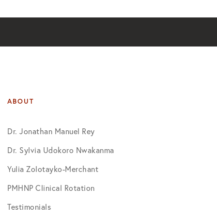
ABOUT
Dr. Jonathan Manuel Rey
Dr. Sylvia Udokoro Nwakanma
Yulia Zolotayko-Merchant
PMHNP Clinical Rotation
Testimonials