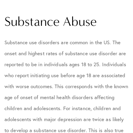
Substance Abuse
Substance use disorders are common in the US. The
onset and highest rates of substance use disorder are
reported to be in individuals ages 18 to 25. Individuals
who report initiating use before age 18 are associated
with worse outcomes. This corresponds with the known
age of onset of mental health disorders affecting
children and adolescents. For instance, children and
adolescents with major depression are twice as likely
to develop a substance use disorder. This is also true