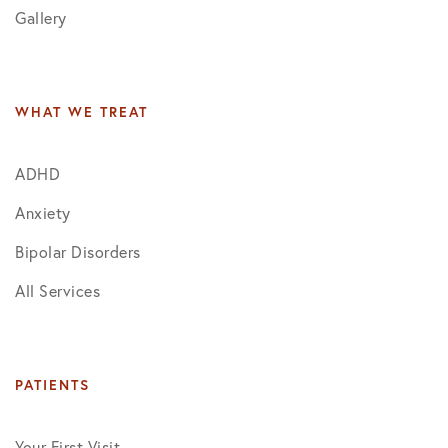
Gallery
WHAT WE TREAT
ADHD
Anxiety
Bipolar Disorders
All Services
PATIENTS
Your First Visit