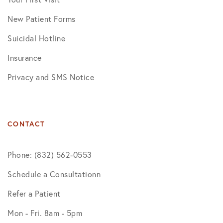
New Patient Forms
Suicidal Hotline
Insurance
Privacy and SMS Notice
CONTACT
Phone: (832) 562-0553
Schedule a Consultationn
Refer a Patient
Mon - Fri. 8am - 5pm