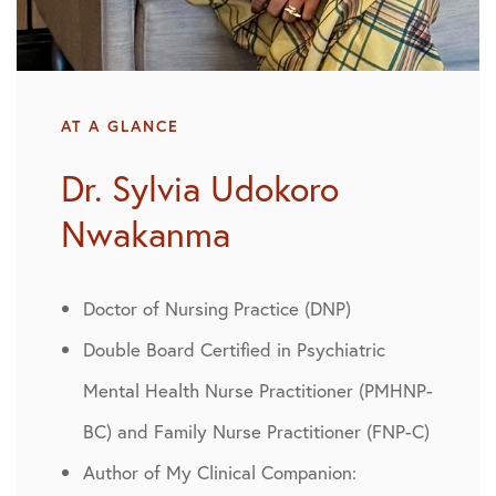
AT A GLANCE
Dr. Sylvia Udokoro
Nwakanma
Doctor of Nursing Practice (DNP)
Double Board Certified in Psychiatric
Mental Health Nurse Practitioner (PMHNP-
BC) and Family Nurse Practitioner (FNP-C)
Author of My Clinical Companion: