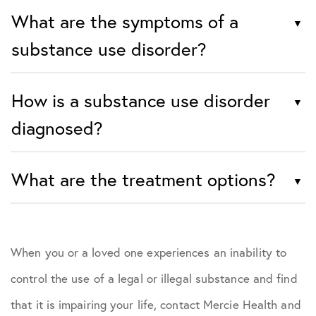
What are the symptoms of a
substance use disorder?
How is a substance use disorder
diagnosed?
What are the treatment options?
When you or a loved one experiences an inability to
control the use of a legal or illegal substance and find
that it is impairing your life, contact Mercie Health and