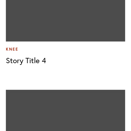
KNEE
Story Title 4