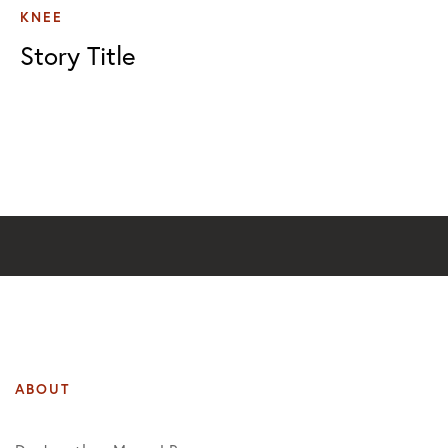
KNEE
Story Title
ABOUT