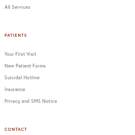
All Services
PATIENTS
Your First Visit
New Patient Forms
Suicidal Hotline
Insurance
Privacy and SMS Notice
CONTACT