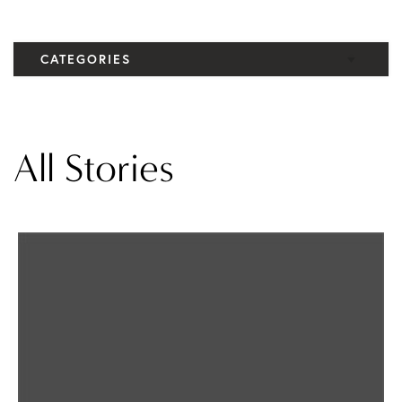
CATEGORIES
Elbow
Knee
All Stories