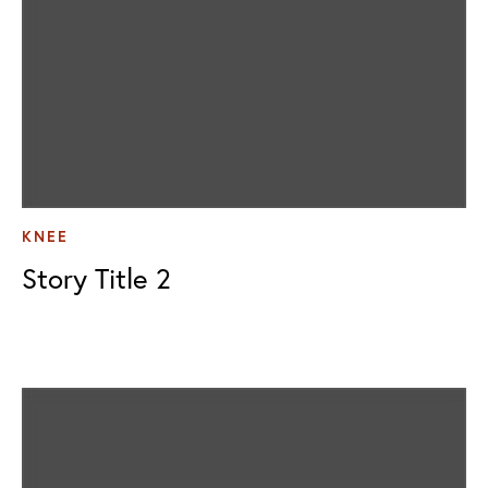
KNEE
Story Title 2