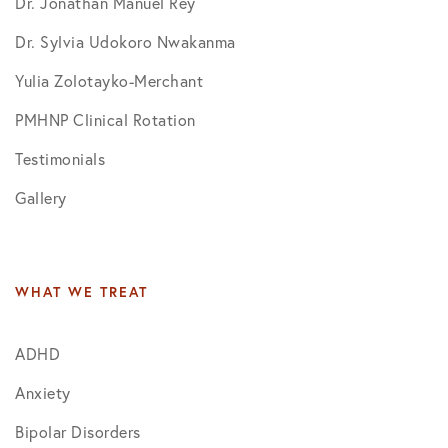
Dr. Jonathan Manuel Rey
Dr. Sylvia Udokoro Nwakanma
Yulia Zolotayko-Merchant
PMHNP Clinical Rotation
Testimonials
Gallery
WHAT WE TREAT
ADHD
Anxiety
Bipolar Disorders