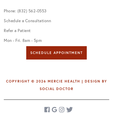
Phone: (832) 562-0553
Schedule a Consultationn
Refer a Patient
Mon - Fri. 8am - 5pm
SCHEDULE APPOINTMENT
COPYRIGHT © 2026 MERCIE HEALTH | DESIGN BY
SOCIAL DOCTOR