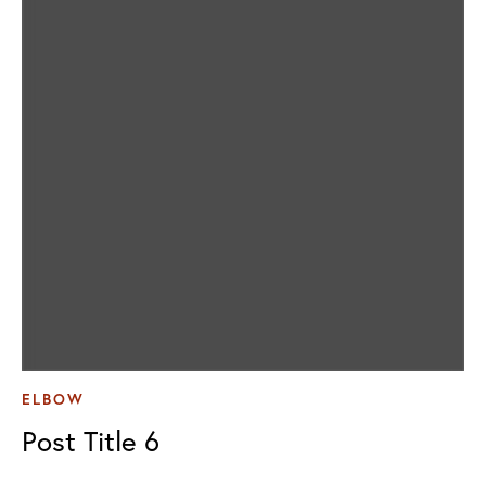
ELBOW
Post Title 6